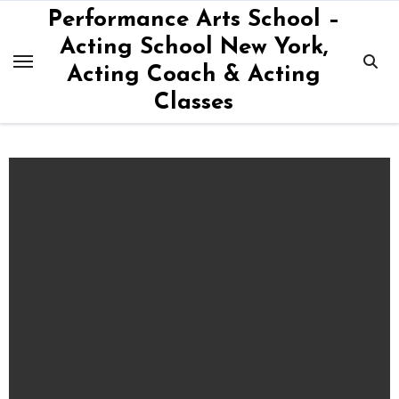
Skip
Performance Arts School –
to
Acting School New York,
content
Acting Coach & Acting
Classes