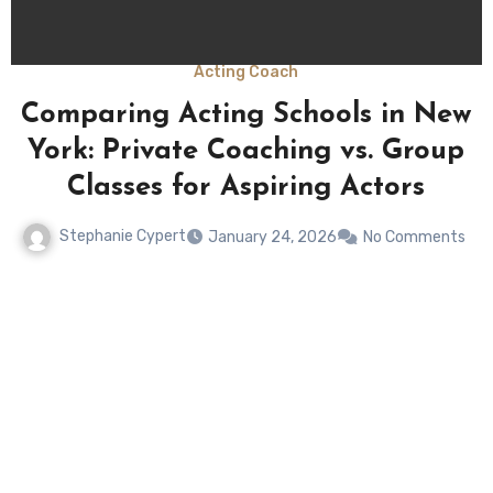
Acting Coach
Comparing Acting Schools in New
York: Private Coaching vs. Group
Classes for Aspiring Actors
Stephanie Cypert
January 24, 2026
No Comments