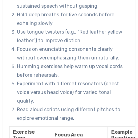
sustained speech without gasping.
Hold deep breaths for five seconds before
exhaling slowly.
Use tongue twisters (e.g., “Red leather yellow
leather”) to improve diction.
Focus on enunciating consonants clearly
without overemphasizing them unnaturally.
Humming exercises help warm up vocal cords
before rehearsals.
Experiment with different resonators (chest
voice versus head voice) for varied tonal
quality.
Read aloud scripts using different pitches to
explore emotional range.
Exercise
Example
Focus Area
Type
Practices