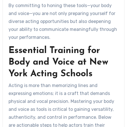
By committing to honing these tools—your body
and voice—you are not only preparing yourself for
diverse acting opportunities but also deepening
your ability to communicate meaningfully through
your performances.
Essential Training for
Body and Voice at New
York Acting Schools
Acting is more than memorizing lines and
expressing emotions; it is a craft that demands
physical and vocal precision. Mastering your body
and voice as tools is critical to gaining versatility,
authenticity, and control in performance. Below
are actionable steps to help actors train their