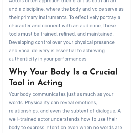
Actors often approach their craft as both an art
and a discipline, where the body and voice serve as
their primary instruments. To effectively portray a
character and connect with an audience, these
tools must be trained, refined, and maintained.
Developing control over your physical presence
and vocal delivery is essential to achieving
authenticity in your performances.
Why Your Body Is a Crucial
Tool in Acting
Your body communicates just as much as your
words. Physicality can reveal emotions,
relationships, and even the subtext of dialogue. A
well-trained actor understands how to use their
body to express intention even when no words are