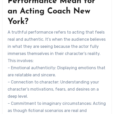
Performance Mean for
an Acting Coach New
York?
A truthful performance refers to acting that feels
real and authentic. It’s when the audience believes
in what they are seeing because the actor fully
immerses themselves in their character’s reality.
This involves:
–
Emotional authenticity
: Displaying emotions that
are relatable and sincere.
–
Connection to character
: Understanding your
character’s motivations, fears, and desires on a
deep level.
–
Commitment to imaginary circumstances
: Acting
as though fictional scenarios are real and