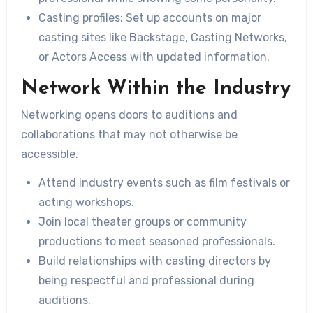
Casting profiles:
Set up accounts on major
casting sites like Backstage, Casting Networks,
or Actors Access with updated information.
Network Within the Industry
Networking opens doors to auditions and
collaborations that may not otherwise be
accessible.
Attend industry events such as film festivals or
acting workshops.
Join local theater groups or community
productions to meet seasoned professionals.
Build relationships with casting directors by
being respectful and professional during
auditions.