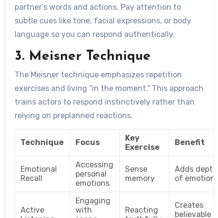
partner’s words and actions. Pay attention to
subtle cues like tone, facial expressions, or body
language so you can respond authentically.
3. Meisner Technique
The Meisner technique emphasizes repetition
exercises and living “in the moment.” This approach
trains actors to respond instinctively rather than
relying on preplanned reactions.
Key
Technique
Focus
Benefit
Exercise
Accessing
Emotional
Sense
Adds depth
personal
Recall
memory
of emotion
emotions
Engaging
Creates
Active
with
Reacting
believable