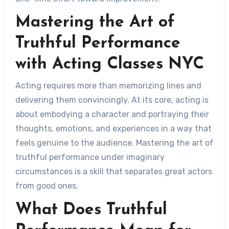
Mastering the Art of
Truthful Performance
with Acting Classes NYC
Acting requires more than memorizing lines and
delivering them convincingly. At its core, acting is
about embodying a character and portraying their
thoughts, emotions, and experiences in a way that
feels genuine to the audience. Mastering the art of
truthful performance under imaginary
circumstances is a skill that separates great actors
from good ones.
What Does Truthful