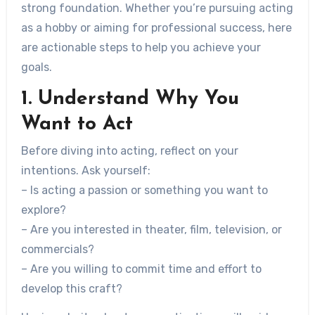
strong foundation. Whether you’re pursuing acting
as a hobby or aiming for professional success, here
are actionable steps to help you achieve your
goals.
1. Understand Why You
Want to Act
Before diving into acting, reflect on your
intentions. Ask yourself:
– Is acting a passion or something you want to
explore?
– Are you interested in theater, film, television, or
commercials?
– Are you willing to commit time and effort to
develop this craft?