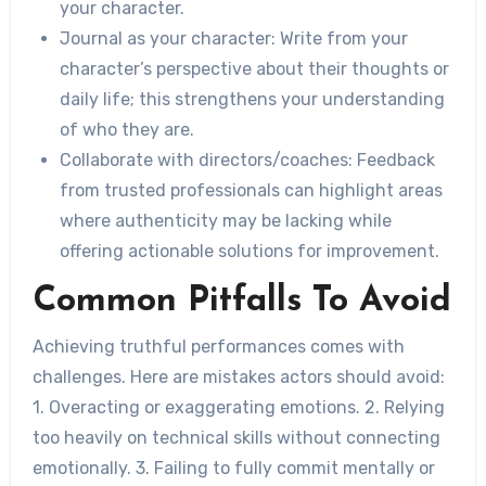
your character.
Journal as your character
: Write from your
character’s perspective about their thoughts or
daily life; this strengthens your understanding
of who they are.
Collaborate with directors/coaches
: Feedback
from trusted professionals can highlight areas
where authenticity may be lacking while
offering actionable solutions for improvement.
Common Pitfalls To Avoid
Achieving truthful performances comes with
challenges. Here are mistakes actors should avoid:
1. Overacting or exaggerating emotions. 2. Relying
too heavily on technical skills without connecting
emotionally. 3. Failing to fully commit mentally or