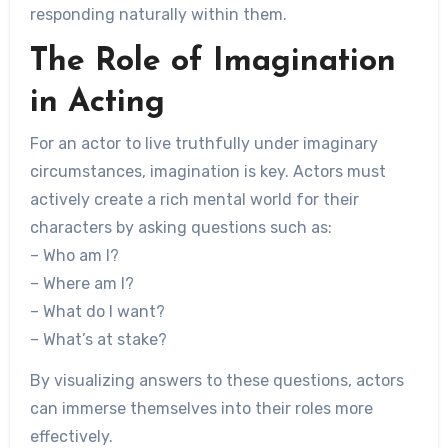
responding naturally within them.
The Role of Imagination
in Acting
For an actor to live truthfully under imaginary
circumstances, imagination is key. Actors must
actively create a rich mental world for their
characters by asking questions such as:
– Who am I?
– Where am I?
– What do I want?
– What’s at stake?
By visualizing answers to these questions, actors
can immerse themselves into their roles more
effectively.