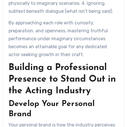
physically to imaginary scenarios. 4. Ignoring
subtext beneath dialogue (what isn’t being said).
By approaching each role with curiosity,
preparation, and openness, mastering truthful
performance under imaginary circumstances
becomes an attainable goal for any dedicated
actor seeking growth in their craft.
Building a Professional
Presence to Stand Out in
the Acting Industry
Develop Your Personal
Brand
Your personal brand is how the industry perceives