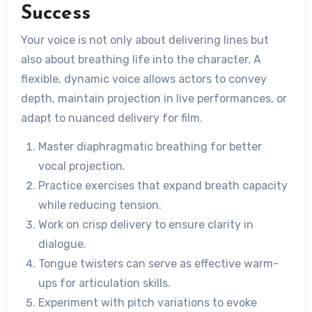
Success
Your voice is not only about delivering lines but
also about breathing life into the character. A
flexible, dynamic voice allows actors to convey
depth, maintain projection in live performances, or
adapt to nuanced delivery for film.
Master diaphragmatic breathing for better
vocal projection.
Practice exercises that expand breath capacity
while reducing tension.
Work on crisp delivery to ensure clarity in
dialogue.
Tongue twisters can serve as effective warm-
ups for articulation skills.
Experiment with pitch variations to evoke