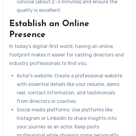
concise (about 2–3 minutes) and ensure the
quality is excellent.
Establish an Online
Presence
In today’s digital-first world, having an online
footprint makes it easier for casting directors and
industry professionals to find you.
Actor’s website:
Create a professional website
with essential details like your resume, demo
reel, contact information, and testimonials
from directors or coaches.
Social media platforms:
Use platforms like
Instagram or LinkedIn to share insights into
your journey as an actor. Keep posts
professional while showing some personality.