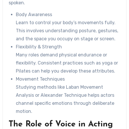
spoken.
Body Awareness
Learn to control your body’s movements fully.
This involves understanding posture, gestures,
and the space you occupy on stage or screen.
Flexibility & Strength
Many roles demand physical endurance or
flexibility. Consistent practices such as yoga or
Pilates can help you develop these attributes.
Movement Techniques
Studying methods like Laban Movement
Analysis or Alexander Technique helps actors
channel specific emotions through deliberate
motion.
The Role of Voice in Acting