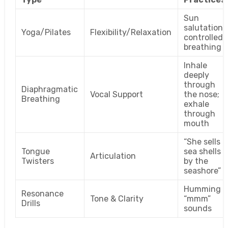
Sun
salutations
Yoga/Pilates
Flexibility/Relaxation
controlled
breathing
Inhale
deeply
through
Diaphragmatic
Vocal Support
the nose;
Breathing
exhale
through
mouth
“She sells
Tongue
sea shells
Articulation
Twisters
by the
seashore”
Humming
Resonance
Tone & Clarity
“mmm”
Drills
sounds