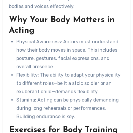
bodies and voices effectively.
Why Your Body Matters in
Acting
Physical Awareness:
Actors must understand
how their body moves in space. This includes
posture, gestures, facial expressions, and
overall presence.
Flexibility:
The ability to adapt your physicality
to different roles—be it a stoic soldier or an
exuberant child—demands flexibility.
Stamina:
Acting can be physically demanding
during long rehearsals or performances.
Building endurance is key.
Exercises for Body Training