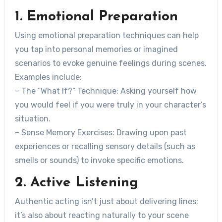
1. Emotional Preparation
Using emotional preparation techniques can help
you tap into personal memories or imagined
scenarios to evoke genuine feelings during scenes.
Examples include:
–
The “What If?” Technique
: Asking yourself how
you would feel if you were truly in your character’s
situation.
–
Sense Memory Exercises
: Drawing upon past
experiences or recalling sensory details (such as
smells or sounds) to invoke specific emotions.
2. Active Listening
Authentic acting isn’t just about delivering lines;
it’s also about reacting naturally to your scene