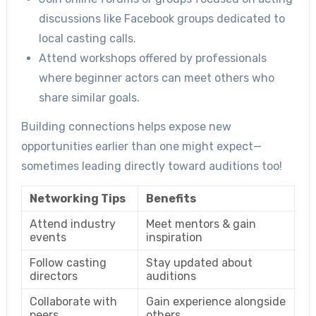
discussions like Facebook groups dedicated to
local casting calls.
Attend workshops offered by professionals
where beginner actors can meet others who
share similar goals.
Building connections helps expose new
opportunities earlier than one might expect—
sometimes leading directly toward auditions too!
Networking Tips
Benefits
Attend industry
Meet mentors & gain
events
inspiration
Follow casting
Stay updated about
directors
auditions
Collaborate with
Gain experience alongside
peers
others