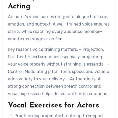
Acting
An actor’s voice carries not just dialogue but tone,
emotion, and subtext. A well-trained voice ensures
clarity while reaching every audience member—
whether on stage or on film.
Key reasons voice training matters: –
Projection:
For theater performances especially, projecting
your voice properly without straining is essential. –
Control:
Modulating pitch, tone, speed, and volume
adds variety to your delivery. –
Authenticity:
A
strong connection between breath control and
vocal expression helps deliver authentic emotions.
Vocal Exercises for Actors
Practice diaphragmatic breathing to support