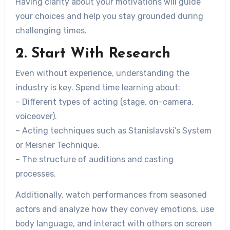
Having clarity about your motivations will guide
your choices and help you stay grounded during
challenging times.
2. Start With Research
Even without experience, understanding the
industry is key. Spend time learning about:
– Different types of acting (stage, on-camera,
voiceover).
– Acting techniques such as Stanislavski’s System
or Meisner Technique.
– The structure of auditions and casting
processes.
Additionally, watch performances from seasoned
actors and analyze how they convey emotions, use
body language, and interact with others on screen