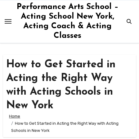
Skip
Performance Arts School –
to
Acting School New York,
content
Acting Coach & Acting
Classes
How to Get Started in
Acting the Right Way
with Acting Schools in
New York
Home
How to Get Started in Acting the Right Way with Acting
Schools in New York