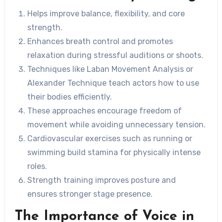
Helps improve balance, flexibility, and core
strength.
Enhances breath control and promotes
relaxation during stressful auditions or shoots.
Techniques like Laban Movement Analysis or
Alexander Technique teach actors how to use
their bodies efficiently.
These approaches encourage freedom of
movement while avoiding unnecessary tension.
Cardiovascular exercises such as running or
swimming build stamina for physically intense
roles.
Strength training improves posture and
ensures stronger stage presence.
The Importance of Voice in