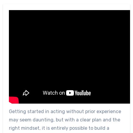
Getting started in acting without prior experience
may seem daunting, but with a clear plan and the
right mindset, it is entirely possible to build a