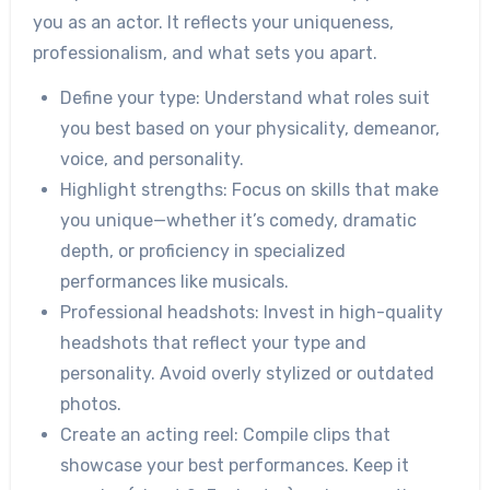
you as an actor. It reflects your uniqueness,
professionalism, and what sets you apart.
Define your type:
Understand what roles suit
you best based on your physicality, demeanor,
voice, and personality.
Highlight strengths:
Focus on skills that make
you unique—whether it’s comedy, dramatic
depth, or proficiency in specialized
performances like musicals.
Professional headshots:
Invest in high-quality
headshots that reflect your type and
personality. Avoid overly stylized or outdated
photos.
Create an acting reel:
Compile clips that
showcase your best performances. Keep it