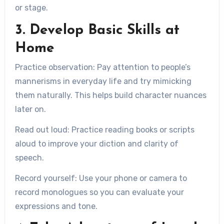
or stage.
3. Develop Basic Skills at
Home
Practice observation:
Pay attention to people’s
mannerisms in everyday life and try mimicking
them naturally. This helps build character nuances
later on.
Read out loud:
Practice reading books or scripts
aloud to improve your diction and clarity of
speech.
Record yourself:
Use your phone or camera to
record monologues so you can evaluate your
expressions and tone.