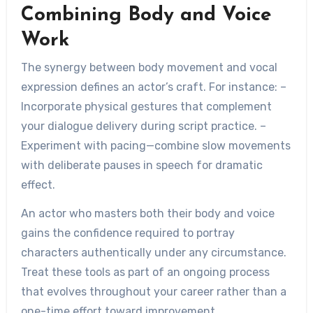
Combining Body and Voice
Work
The synergy between body movement and vocal
expression defines an actor’s craft. For instance: –
Incorporate physical gestures that complement
your dialogue delivery during script practice. –
Experiment with pacing—combine slow movements
with deliberate pauses in speech for dramatic
effect.
An actor who masters both their body and voice
gains the confidence required to portray
characters authentically under any circumstance.
Treat these tools as part of an ongoing process
that evolves throughout your career rather than a
one-time effort toward improvement.