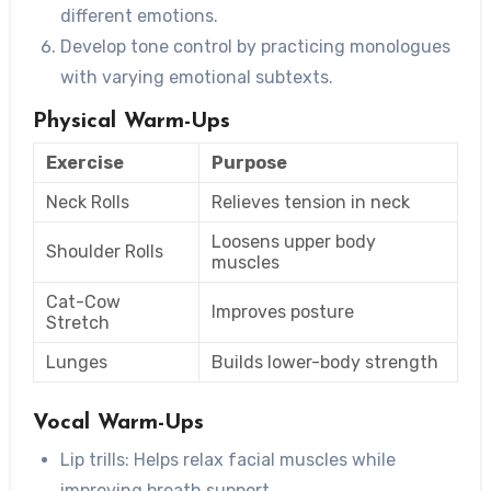
different emotions.
Develop tone control by practicing monologues
with varying emotional subtexts.
Physical Warm-Ups
Exercise
Purpose
Neck Rolls
Relieves tension in neck
Loosens upper body
Shoulder Rolls
muscles
Cat-Cow
Improves posture
Stretch
Lunges
Builds lower-body strength
Vocal Warm-Ups
Lip trills: Helps relax facial muscles while
improving breath support.