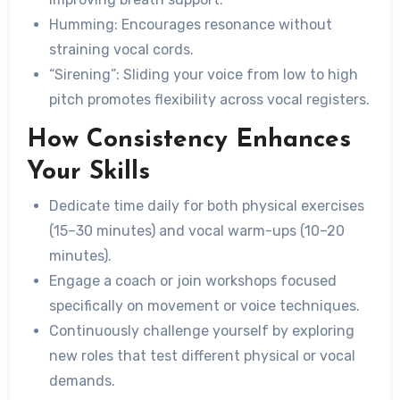
Humming: Encourages resonance without
straining vocal cords.
“Sirening”: Sliding your voice from low to high
pitch promotes flexibility across vocal registers.
How Consistency Enhances
Your Skills
Dedicate time daily for both physical exercises
(15–30 minutes) and vocal warm-ups (10–20
minutes).
Engage a coach or join workshops focused
specifically on movement or voice techniques.
Continuously challenge yourself by exploring
new roles that test different physical or vocal
demands.