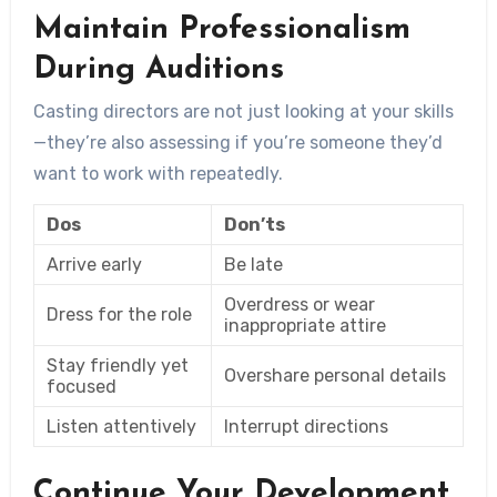
Maintain Professionalism
During Auditions
Casting directors are not just looking at your skills
—they’re also assessing if you’re someone they’d
want to work with repeatedly.
Dos
Don’ts
Arrive early
Be late
Overdress or wear
Dress for the role
inappropriate attire
Stay friendly yet
Overshare personal details
focused
Listen attentively
Interrupt directions
Continue Your Development