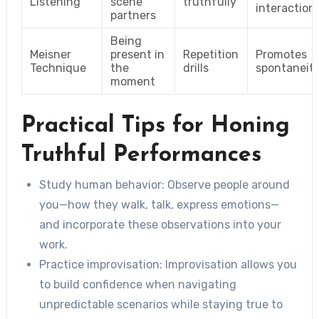
Listening
scene
truthfully
interaction
partners
Being
Meisner
present in
Repetition
Promotes
Technique
the
drills
spontaneit
moment
Practical Tips for Honing
Truthful Performances
Study human behavior
: Observe people around
you—how they walk, talk, express emotions—
and incorporate these observations into your
work.
Practice improvisation
: Improvisation allows you
to build confidence when navigating
unpredictable scenarios while staying true to