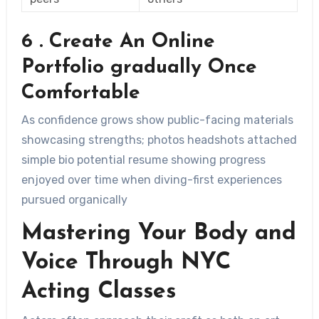
6 . Create An Online
Portfolio gradually Once
Comfortable
As confidence grows show public-facing materials
showcasing strengths; photos headshots attached
simple bio potential resume showing progress
enjoyed over time when diving-first experiences
pursued organically
Mastering Your Body and
Voice Through NYC
Acting Classes