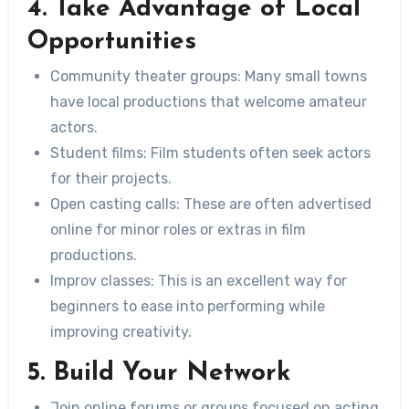
4. Take Advantage of Local
Opportunities
Community theater groups:
Many small towns
have local productions that welcome amateur
actors.
Student films:
Film students often seek actors
for their projects.
Open casting calls:
These are often advertised
online for minor roles or extras in film
productions.
Improv classes:
This is an excellent way for
beginners to ease into performing while
improving creativity.
5. Build Your Network
Join online forums or groups focused on acting